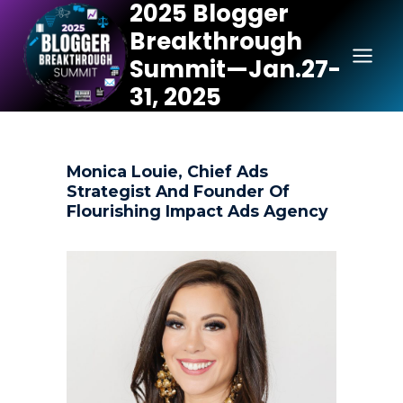
2025 Blogger
Skip
Breakthrough
to
content
Summit—Jan.27-
31, 2025
Monica Louie, Chief Ads
Strategist And Founder Of
Flourishing Impact Ads Agency