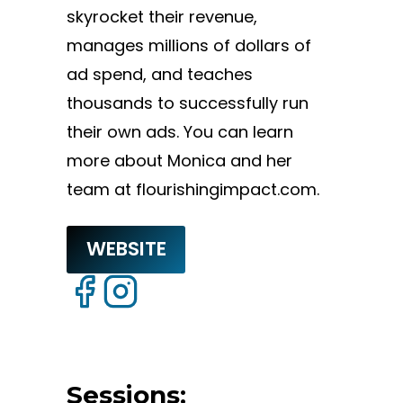
skyrocket their revenue,
manages millions of dollars of
ad spend, and teaches
thousands to successfully run
their own ads. You can learn
more about Monica and her
team at flourishingimpact.com.
WEBSITE
Sessions: