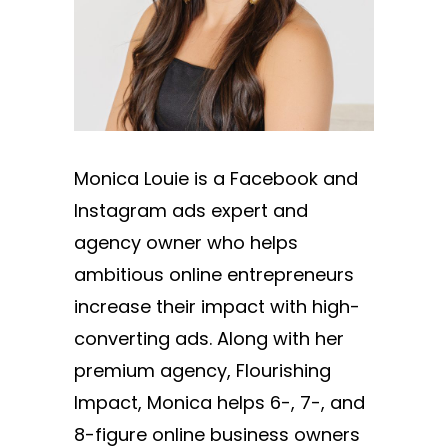
Monica Louie is a Facebook and
Instagram ads expert and
agency owner who helps
ambitious online entrepreneurs
increase their impact with high-
converting ads. Along with her
premium agency, Flourishing
Impact, Monica helps 6-, 7-, and
8-figure online business owners