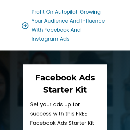
Profit On Autopilot: Growing
Your Audience And Influence
With Facebook And
Instagram Ads
Facebook Ads
Starter Kit
Set your ads up for
success with this FREE
Facebook Ads Starter Kit