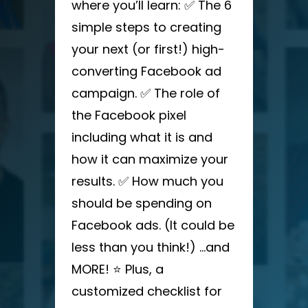
where you’ll learn: ✅ The 6
simple steps to creating
your next (or first!) high-
converting Facebook ad
campaign. ✅ The role of
the Facebook pixel
including what it is and
how it can maximize your
results. ✅ How much you
should be spending on
Facebook ads. (It could be
less than you think!) …and
MORE! ⭐ Plus, a
customized checklist for