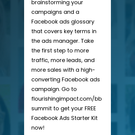
brainstorming your
campaigns and a
Facebook ads glossary
that covers key terms in
the ads manager. Take
the first step to more
traffic, more leads, and
more sales with a high-
converting Facebook ads
campaign. Go to
flourishingimpact.com/bb
summit to get your FREE
Facebook Ads Starter Kit
now!