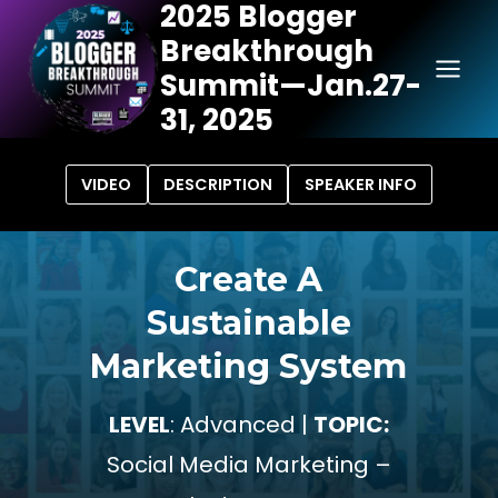
2025 Blogger
Skip
Breakthrough
to
content
Summit—Jan.27-
31, 2025
VIDEO
DESCRIPTION
SPEAKER INFO
Create A
Sustainable
Marketing System
LEVEL
: Advanced |
TOPIC:
Social Media Marketing –