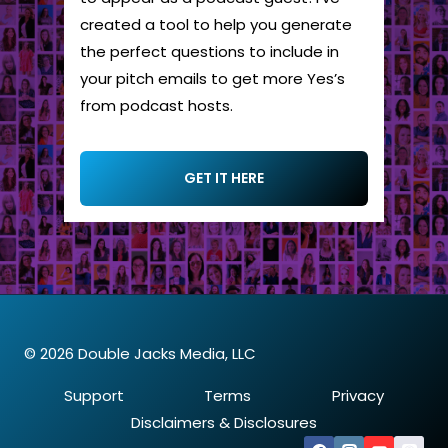
created a tool to help you generate
the perfect questions to include in
your pitch emails to get more Yes’s
from podcast hosts.
GET IT HERE
© 2026 Double Jacks Media, LLC
Support
Terms
Privacy
Disclaimers & Disclosures