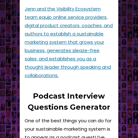
Jenn and the Visibility Ecosystem
team equip online service providers,
digital product creators, coaches, and
authors to establish a sustainable
marketing system that grows your
business, generates sleaze-free
sales, and establishes you as a
thought leader through speaking and
collaborations.
Podcast Interview
Questions Generator
One of the best things you can do for
your sustainable marketing system is
to appear as a podcast guest! I’ve