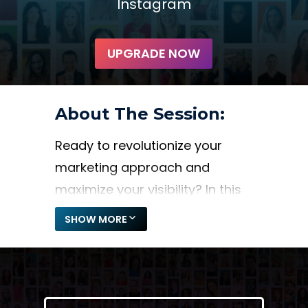
Instagram
UPGRADE NOW
About The Session:
Ready to revolutionize your
marketing approach and
maximize your visibility? In this
session, Jenn Zellers unveils the
SHOW MORE
secrets to creating a
sustainable marketing system
through speaking engagements
and collaborations. Learn how